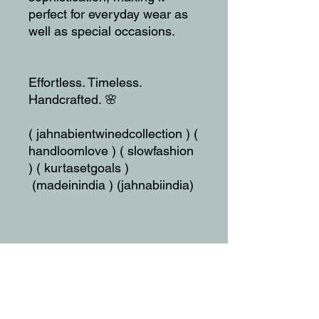
perfect for everyday wear as
well as special occasions.
Effortless. Timeless.
Handcrafted. 🌸
( jahnabientwinedcollection ) (
handloomlove ) ( slowfashion
) ( kurtasetgoals )
(madeinindia ) (jahnabiindia)
SIZE:
Top:
Length - 40