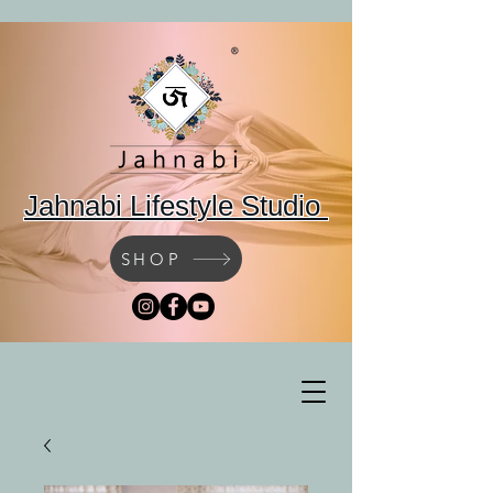
Jahnabi Lifestyle Studio
SHOP