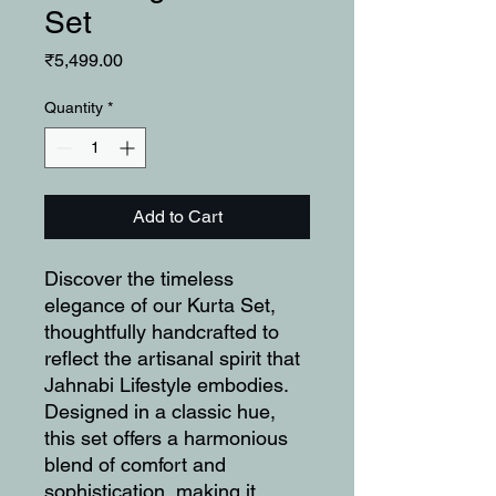
Set
Price
₹5,499.00
Quantity
*
Add to Cart
Discover the timeless
elegance of our Kurta Set,
thoughtfully handcrafted to
reflect the artisanal spirit that
Jahnabi Lifestyle embodies.
Designed in a classic hue,
this set offers a harmonious
blend of comfort and
sophistication, making it