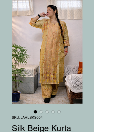
SKU: JAHLSKS004
Silk Beige Kurta