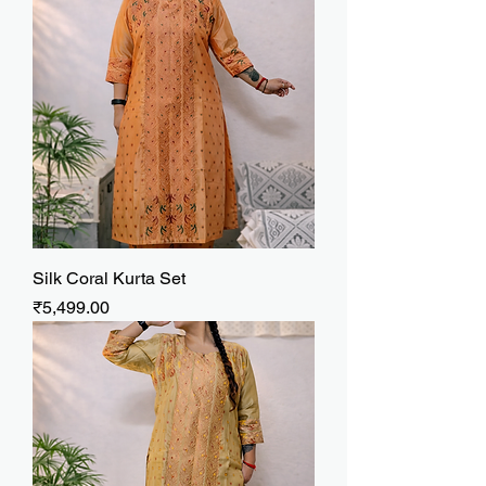
Silk Coral Kurta Set
Price
₹5,499.00