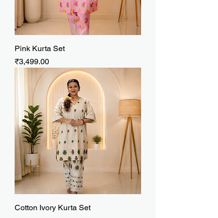
Pink Kurta Set
Price
₹3,499.00
Cotton Ivory Kurta Set