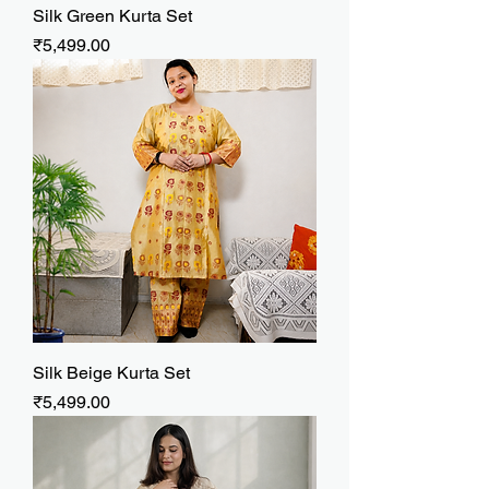
Silk Green Kurta Set
Price
₹5,499.00
Silk Beige Kurta Set
Price
₹5,499.00