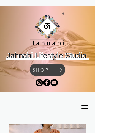
Jahnabi Lifestyle Studio
SHOP