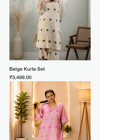
Beige Kurta Set
Price
₹3,499.00