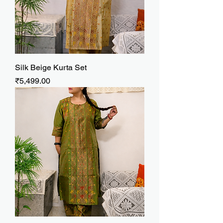
Silk Beige Kurta Set
Price
₹5,499.00